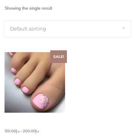
Showing the single result
SALE!
Pedicure
130.00
د.إ
–
200.00
د.إ