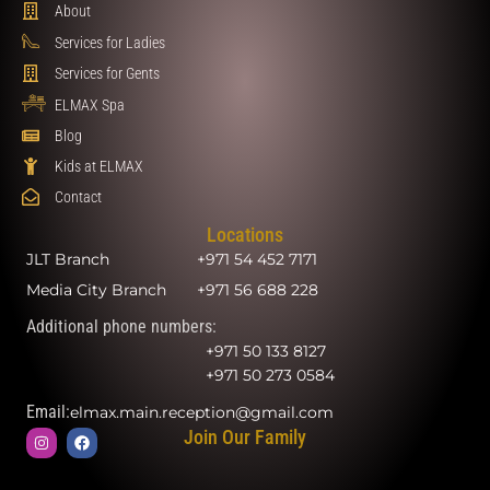
About
Services for Ladies
Services for Gents
ELMAX Spa
Blog
Kids at ELMAX
Contact
Locations
JLT Branch
+971 54 452 7171
Media City Branch
+971 56 688 228
Additional phone numbers:
+971 50 133 8127
+971 50 273 0584
Email:
elmax.main.reception@gmail.com
Join Our Family