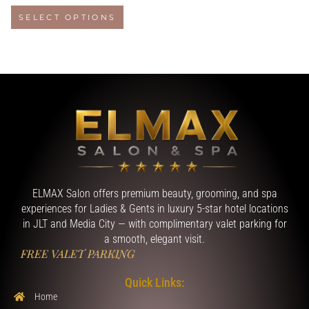
SELECT OPTIONS
ELMAX Salon offers premium beauty, grooming, and spa
experiences for Ladies & Gents in luxury 5-star hotel locations
in JLT and Media City — with complimentary valet parking for
a smooth, elegant visit.
FREE VALET PARKING
Quick Links:
Home