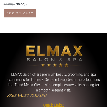
40.00
د.إ
30.00
د.إ
ADD TO CART
ELMAX Salon offers premium beauty, grooming, and spa
experiences for Ladies & Gents in luxury 5-star hotel locations
in JLT and Media City — with complimentary valet parking for
a smooth, elegant visit.
FREE VALET PARKING
Quick Links: