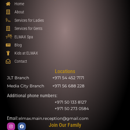
Home
About
Services for Ladies
Services for Gents
ELMAX Spa
Blog
Kids at ELMAX
Contact
Locations
JLT Branch
+971 54 452 7171
Media City Branch
+971 56 688 228
Additional phone numbers:
+971 50 133 8127
+971 50 273 0584
Email:
elmax.main.reception@gmail.com
Join Our Family