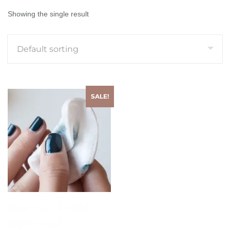
Showing the single result
SALE!
Normal Polish
Removal