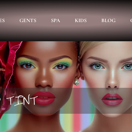
ES
GENTS
SPA
KIDS
BLOG
D TINT