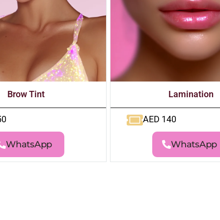
Brow Tint
Lamination
50
AED 140
WhatsApp
WhatsApp