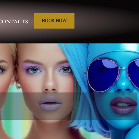
BOOK NOW
CONTACTS