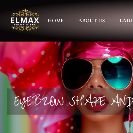
HOME
ABOUT US
LADI
EYEBROW SHAPE AN