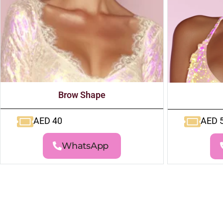
Brow Shape
AED 40
AED 
WhatsApp