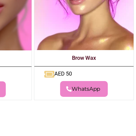
Brow Wax
AED 50
WhatsApp