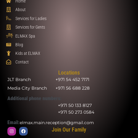
Home
About
Services for Ladies
Services for Gents
ELMAX Spa
Blog
Kids at ELMAX
Contact
Locations
JLT Branch
+971 54 452 7171
Media City Branch
+971 56 688 228
Additional phone numbers:
+971 50 133 8127
+971 50 273 0584
Email:
elmax.main.reception@gmail.com
Join Our Family