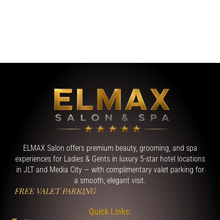
ELMAX Salon offers premium beauty, grooming, and spa
experiences for Ladies & Gents in luxury 5-star hotel locations
in JLT and Media City — with complimentary valet parking for
a smooth, elegant visit.
FREE VALET PARKING
Quick Links: