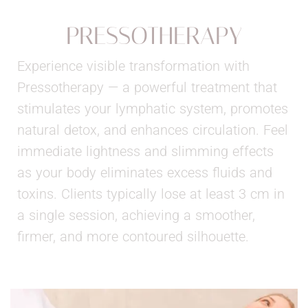
PRESSOTHERAPY
Experience visible transformation with
Pressotherapy — a powerful treatment that
stimulates your lymphatic system, promotes
natural detox, and enhances circulation. Feel
immediate lightness and slimming effects
as your body eliminates excess fluids and
toxins. Clients typically lose at least 3 cm in
a single session, achieving a smoother,
firmer, and more contoured silhouette.