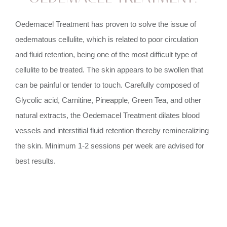
Oedemacel Treatment has proven to solve the issue of
oedematous cellulite, which is related to poor circulation
and fluid retention, being one of the most difficult type of
cellulite to be treated. The skin appears to be swollen that
can be painful or tender to touch. Carefully composed of
Glycolic acid, Carnitine, Pineapple, Green Tea, and other
natural extracts, the Oedemacel Treatment dilates blood
vessels and interstitial fluid retention thereby remineralizing
the skin. Minimum 1-2 sessions per week are advised for
best results.