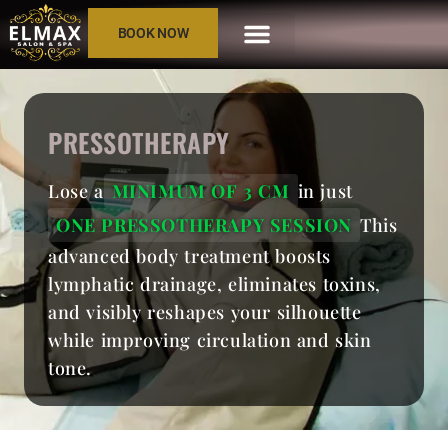
BOOK NOW
PRESSOTHERAPY
Lose a
MINIMUM OF 3 CM
in just
ONE PRESSOTHERAPY SESSION
This
advanced body treatment boosts
lymphatic drainage, eliminates toxins,
and visibly reshapes your silhouette
while improving circulation and skin
tone.