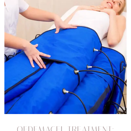
OEDEMACEL TREATMENT: