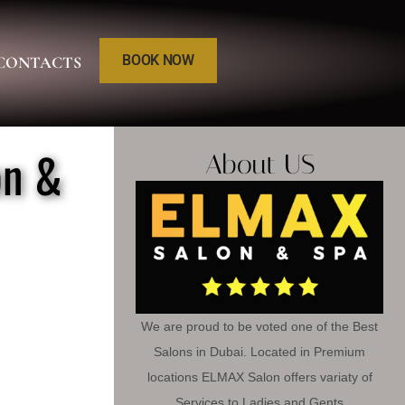
BOOK NOW
CONTACTS
on &
About US
We are proud to be voted one of the Best
Salons in Dubai. Located in Premium
locations ELMAX Salon offers variaty of
Services to Ladies and Gents