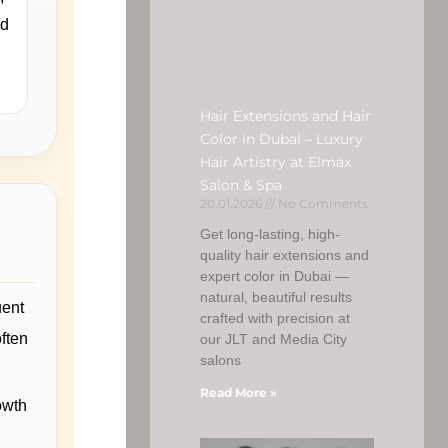
nd
Hair Extensions and Hair
Color in Dubai – Luxury
Hair Artistry at Elmax
Salon & Spa
20.01.2026
No Comments
Get long-lasting, high-
quality hair extensions and
expert color in Dubai —
natural, beautiful results
uent
crafted with precision at
often
our JLT and Media City
salons
Read More »
owth