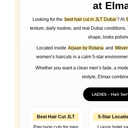
at Elm
Looking for the
best hair cut in JLT Dubai
? At
texture, daily routine, and real Dubai conditions. T
shape, looks polish
Located inside
Arjaan by Rotana
and
Möven
women’s haircuts in a calm 5-star environment
Whether you want a clean men’s fade, a modern
restyle, Elmax combines
LADIES – Hair Ser
Best Hair Cut JLT
5-Star Locati
Precision cuts for men
Luxury hotel s