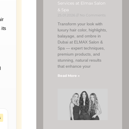
Services at Elmax Salon
& Spa
25.01.2026
No Comments
ir
Transform your look with
 its
luxury hair color, highlights,
balayage, and ombre in
Dubai at ELMAX Salon &
Spa — expert techniques,
premium products, and
stunning, natural results
that enhance your
l
Read More »
s
,