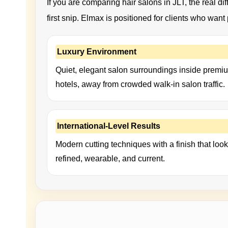
If you are comparing hair salons in JLT, the real diff
first snip. Elmax is positioned for clients who wan
Luxury Environment
Quiet, elegant salon surroundings inside premi
hotels, away from crowded walk-in salon traffic.
International-Level Results
Modern cutting techniques with a finish that loo
refined, wearable, and current.