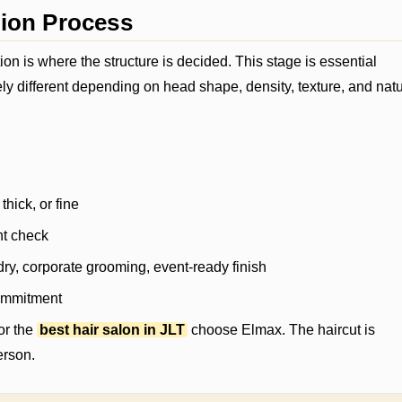
tion Process
ion is where the structure is decided. This stage is essential
 different depending on head shape, density, texture, and natu
thick, or fine
nt check
ry, corporate grooming, event-ready finish
commitment
or the
best hair salon in JLT
choose Elmax. The haircut is
erson.