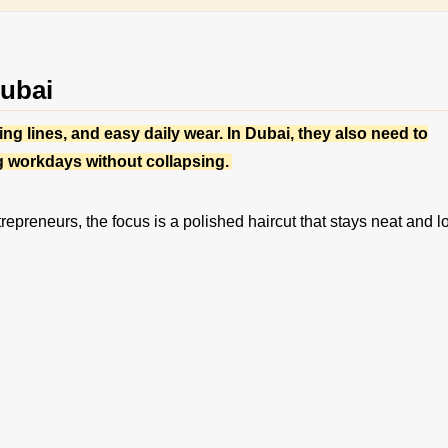
Dubai
ng lines, and easy daily wear. In Dubai, they also need to
g workdays without collapsing.
repreneurs, the focus is a polished haircut that stays neat and l