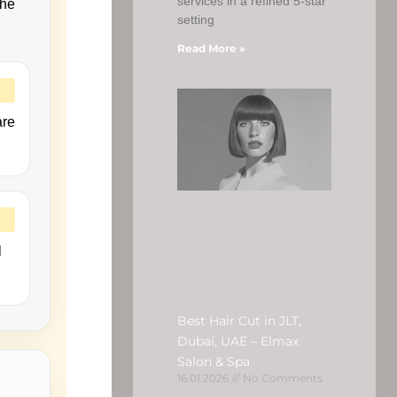
services in a refined 5-star
the
setting
Read More »
are
l
Best Hair Cut in JLT,
Dubai, UAE – Elmax
Salon & Spa
16.01.2026
No Comments