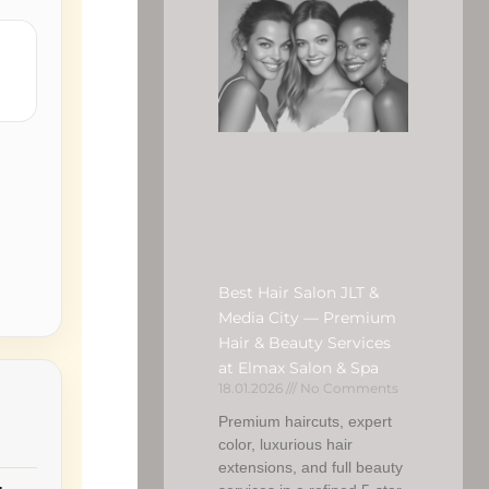
Best Hair Salon JLT &
Media City — Premium
Hair & Beauty Services
at Elmax Salon & Spa
18.01.2026
No Comments
Premium haircuts, expert
color, luxurious hair
extensions, and full beauty