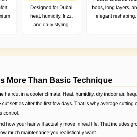
fort,
Designed for Dubai
bobs, long layers, a
emium
heat, humidity, frizz,
elegant reshaping.
and daily styling.
ds More Than Basic Technique
 haircut in a cooler climate. Heat, humidity, dry indoor air, freq
cut settles after the first few days. That is why average cutting 
s control.
d how your hair will actually move in real life. That includes gr
nd how much maintenance you realistically want.