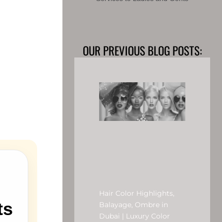
OUR PREVIOUS BLOG POSTS:
Hair Color Highlights,
ts
Balayage, Ombre in
Dubai | Luxury Color