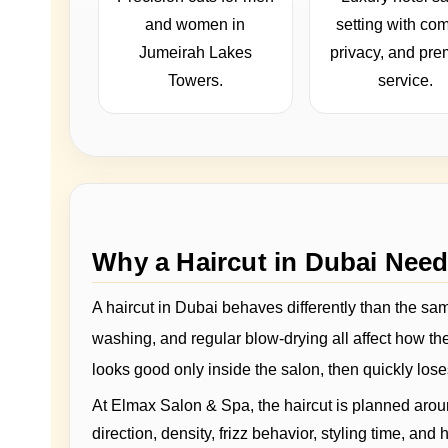
and women in
setting with com
Jumeirah Lakes
privacy, and pr
Towers.
service.
Why a Haircut in Dubai Nee
A haircut in Dubai behaves differently than the same
washing, and regular blow-drying all affect how the 
looks good only inside the salon, then quickly lose
At Elmax Salon & Spa, the haircut is planned aroun
direction, density, frizz behavior, styling time, a