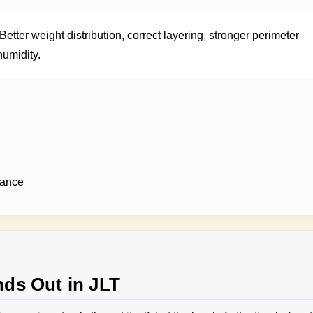
Better weight distribution, correct layering, stronger perimeter
humidity.
rance
ds Out in JLT