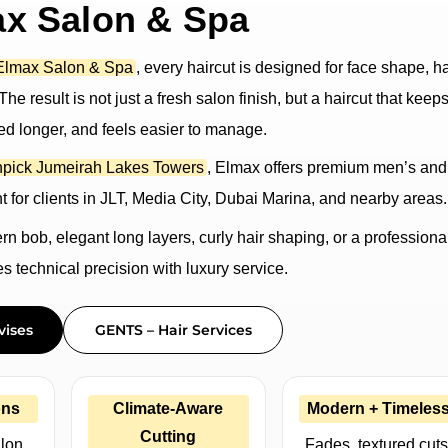
ax Salon & Spa
Elmax Salon & Spa
, every haircut is designed for face shape, ha
he result is not just a fresh salon finish, but a haircut that keeps
ed longer, and feels easier to manage.
pick Jumeirah Lakes Towers
, Elmax offers premium men’s and
 for clients in JLT, Media City, Dubai Marina, and nearby areas.
 bob, elegant long layers, curly hair shaping, or a professiona
 technical precision with luxury service.
vises
GENTS – Hair Services
ons
Climate-Aware
Modern + Timeles
Cutting
alon
Fades, textured cuts