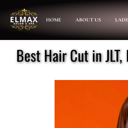
HOME
ABOUT US
LADI
Best Hair Cut in JLT