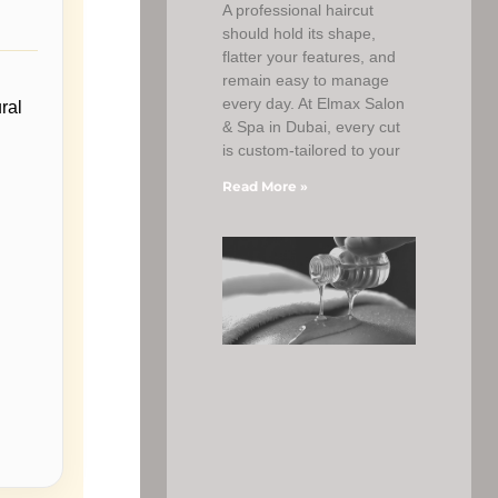
A professional haircut
should hold its shape,
flatter your features, and
remain easy to manage
every day. At Elmax Salon
ral
& Spa in Dubai, every cut
is custom-tailored to your
Read More »