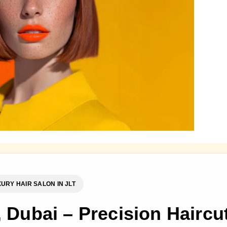
URY HAIR SALON IN JLT
, Dubai – Precision Haircu