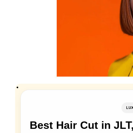
LUX
Best Hair Cut in JLT