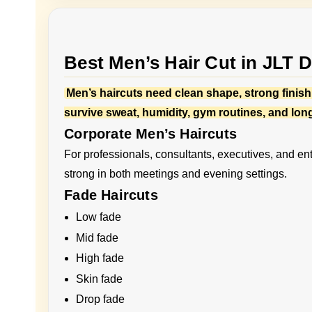
Best Men’s Hair Cut in JLT 
Men’s haircuts need clean shape, strong finishi
survive sweat, humidity, gym routines, and lon
Corporate Men’s Haircuts
For professionals, consultants, executives, and ent
strong in both meetings and evening settings.
Fade Haircuts
Low fade
Mid fade
High fade
Skin fade
Drop fade