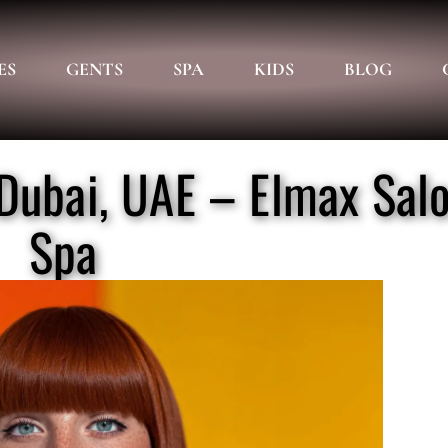
ES
GENTS
SPA
KIDS
BLOG
, Dubai, UAE – Elmax Sal
Spa