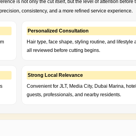
erence is not only the cut itself, but the level of attention before 
t precision, consistency, and a more refined service experience.
Personalized Consultation
um
Hair type, face shape, styling routine, and lifestyle 
all reviewed before cutting begins.
Strong Local Relevance
ks
Convenient for JLT, Media City, Dubai Marina, hote
guests, professionals, and nearby residents.