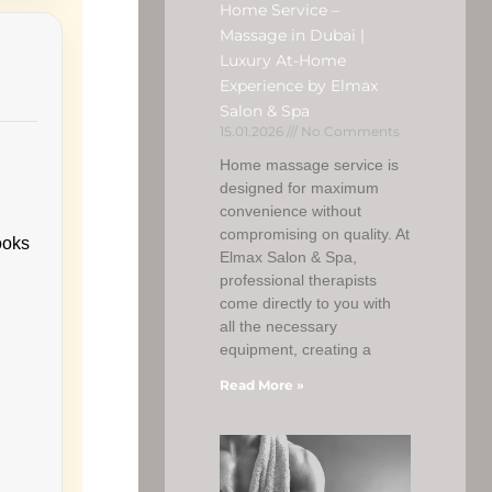
Home Service –
Massage in Dubai |
Luxury At-Home
Experience by Elmax
Salon & Spa
15.01.2026
No Comments
Home massage service is
designed for maximum
convenience without
compromising on quality. At
ooks
Elmax Salon & Spa,
professional therapists
come directly to you with
all the necessary
equipment, creating a
Read More »