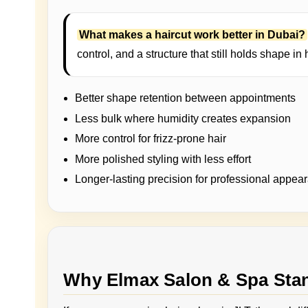
What makes a haircut work better in Dubai?
control, and a structure that still holds shape in 
Better shape retention between appointments
Less bulk where humidity creates expansion
More control for frizz-prone hair
More polished styling with less effort
Longer-lasting precision for professional appea
Why Elmax Salon & Spa Stan