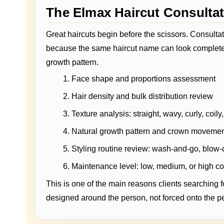
The Elmax Haircut Consulta
Great haircuts begin before the scissors. Consultat
because the same haircut name can look completely
growth pattern.
Face shape and proportions assessment
Hair density and bulk distribution review
Texture analysis: straight, wavy, curly, coily, 
Natural growth pattern and crown moveme
Styling routine review: wash-and-go, blow-d
Maintenance level: low, medium, or high 
This is one of the main reasons clients searching f
designed around the person, not forced onto the p