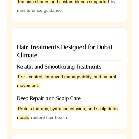
Fashion shades and custom blends supported
by
maintenance guidance.
Hair Treatments Designed for Dubai
Climate
Keratin and Smoothening Treatments
Frizz control, improved manageability, and natural
movement.
Deep Repair and Scalp Care
Protein therapy, hydration infusion, and scalp detox
rituals
restore hair health.