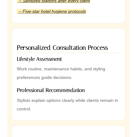
– Sanitized stations after every client
– Five-star hotel hygiene protocols
Personalized Consultation Process
Lifestyle Assessment
Work routine, maintenance habits, and styling
preferences guide decisions.
Professional Recommendation
Stylists explain options clearly while clients remain in
control.