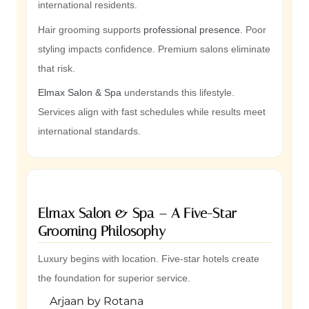
international residents.
Hair grooming supports
professional presence
. Poor
styling impacts confidence. Premium salons eliminate
that risk.
Elmax Salon & Spa
understands this lifestyle.
Services align with fast schedules while results meet
international standards.
Elmax Salon & Spa – A Five-Star
Grooming Philosophy
Luxury begins with location. Five-star hotels create
the foundation for superior service.
Arjaan by Rotana