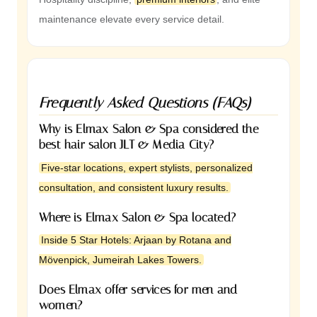
maintenance elevate every service detail.
Frequently Asked Questions (FAQs)
Why is Elmax Salon & Spa considered the
best hair salon JLT & Media City?
Five-star locations, expert stylists, personalized
consultation, and consistent luxury results.
Where is Elmax Salon & Spa located?
Inside 5 Star Hotels: Arjaan by Rotana and
Mövenpick, Jumeirah Lakes Towers.
Does Elmax offer services for men and
women?