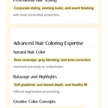
Corporate styling, evening looks, and event finishing
with heat-controlled protection.
Advanced Hair Coloring Expertise
Natural Hair Color
Root coverage, gray blending, and tone correction
matched precisely to undertones.
Balayage and Highlights
Soft gradients, sun-kissed depth, and healthy lift
without aggressive processing.
Creative Color Concepts