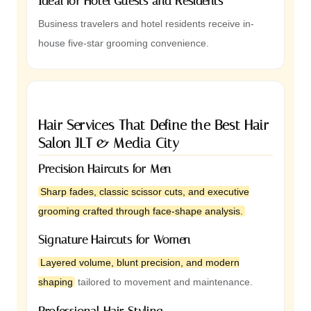
Ideal for Hotel Guests and Residents
Business travelers and hotel residents receive in-
house five-star grooming convenience.
Hair Services That Define the Best Hair
Salon JLT & Media City
Precision Haircuts for Men
Sharp fades, classic scissor cuts, and executive
grooming crafted through face-shape analysis.
Signature Haircuts for Women
Layered volume, blunt precision, and modern
shaping
tailored to movement and maintenance.
Professional Hair Styling