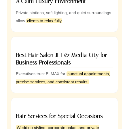
A Calm Luxury Environment
Private stations, soft lighting, and quiet surroundings
allow
clients to relax fully
.
Best Hair Salon JLT & Media City for
Business Professionals
Executives trust ELMAX for
punctual appointments,
precise services, and consistent results.
Hair Services for Special Occasions
Wedding styling, corporate galas, and private