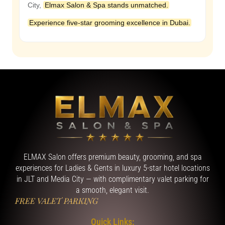
City,
Elmax Salon & Spa stands unmatched.
Experience five-star grooming excellence in Dubai.
ELMAX Salon offers premium beauty, grooming, and spa
experiences for Ladies & Gents in luxury 5-star hotel locations
in JLT and Media City — with complimentary valet parking for
a smooth, elegant visit.
FREE VALET PARKING
Quick Links: