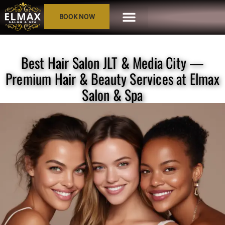
BOOK NOW
Best Hair Salon JLT & Media City —
Premium Hair & Beauty Services at Elmax
Salon & Spa