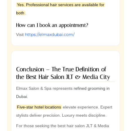
Yes. Professional hair services are available for
both
.
How can I book an appointment?
https://elmaxdubai.com/
Visit
Conclusion – The True Definition of
the Best Hair Salon JLT & Media City
Elmax Salon & Spa represents
refined grooming in
Dubai.
Five-star hotel locations
elevate experience. Expert
stylists deliver precision. Luxury meets discipline.
For those seeking the best hair salon JLT & Media