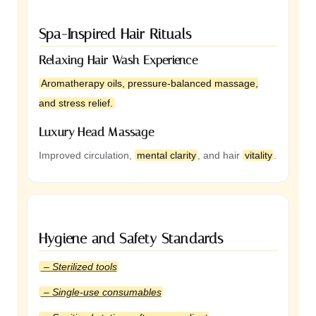
Spa-Inspired Hair Rituals
Relaxing Hair Wash Experience
Aromatherapy oils, pressure-balanced massage,
and stress relief.
Luxury Head Massage
Improved circulation,
mental clarity
, and hair
vitality
.
Hygiene and Safety Standards
– Sterilized tools
– Single-use consumables