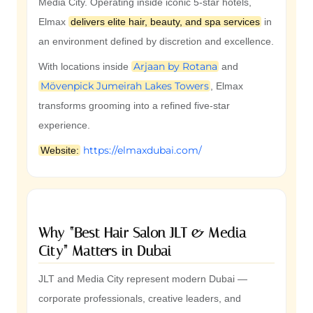
Media City. Operating inside iconic 5-star hotels,
Elmax
delivers elite hair, beauty, and spa services
in
an environment defined by discretion and excellence.
Arjaan by Rotana
With locations inside
and
Mövenpick Jumeirah Lakes Towers
, Elmax
transforms grooming into a refined five-star
experience.
https://elmaxdubai.com/
Website:
Why “Best Hair Salon JLT & Media
City” Matters in Dubai
JLT and Media City represent modern Dubai —
corporate professionals, creative leaders, and