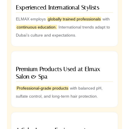
Experienced International Stylists
ELMAX employs
globally trained professionals
with
continuous education.
International trends adapt to
Dubai’s culture and expectations.
Premium Products Used at Elmax
Salon & Spa
Professional-grade products
with balanced pH,
sulfate control, and long-term hair protection.