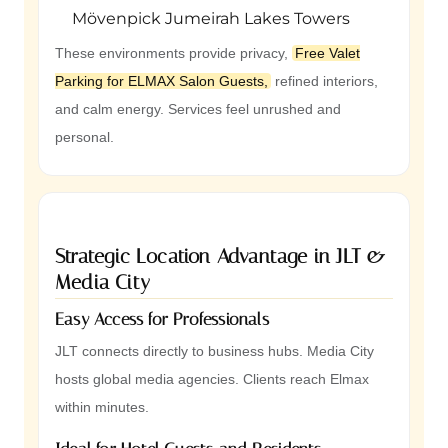
Mövenpick Jumeirah Lakes Towers
These environments provide privacy,
Free Valet
Parking for ELMAX Salon Guests,
refined interiors,
and calm energy. Services feel unrushed and
personal.
Strategic Location Advantage in JLT &
Media City
Easy Access for Professionals
JLT connects directly to business hubs. Media City
hosts global media agencies. Clients reach Elmax
within minutes.