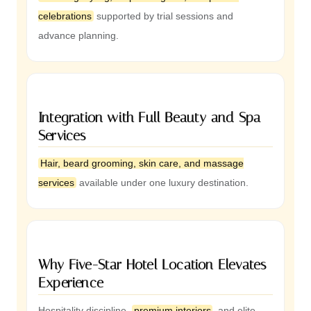
celebrations
supported by trial sessions and
advance planning.
Integration with Full Beauty and Spa
Services
Hair, beard grooming, skin care, and massage
services
available under one luxury destination.
Why Five-Star Hotel Location Elevates
Experience
Hospitality discipline,
premium interiors
, and elite