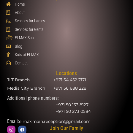
Home
About
Services for Ladies
Services for Gents
ELMAX Spa
Blog
Kids at ELMAX
Contact
Locations
JLT Branch
+971 54 452 7171
Media City Branch
+971 56 688 228
Additional phone numbers:
+971 50 133 8127
+971 50 273 0584
Email:
elmax.main.reception@gmail.com
Join Our Family