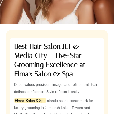
Best Hair Salon JLT &
Media City – Five-Star
Grooming Excellence at
Elmax Salon & Spa
Dubai values precision, image, and refinement. Hair
defines confidence. Style reflects identity.
Elmax Salon & Spa
stands as the benchmark for
luxury grooming in Jumeirah Lakes Towers and