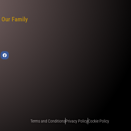
 Our Family
Terms and Conditions
Privacy Policy
Cockie Policy