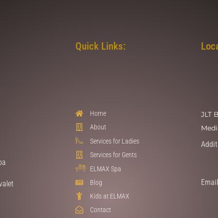
Quick Links:
Loc
Home
JLT 
About
Medi
Services for Ladies
Addit
Services for Gents
pa
ELMAX Spa
Email
Blog
valet
Kids at ELMAX
Contact