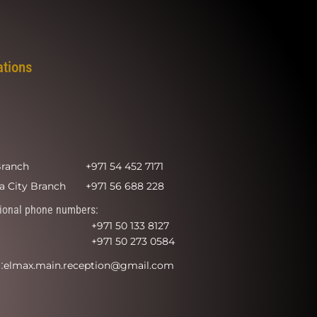
ations
Branch
+971 54 452 7171
a City Branch
+971 56 688 228
ional phone numbers:
+971 50 133 8127
+971 50 273 0584
:
elmax.main.reception@gmail.com