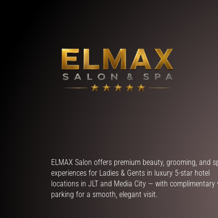
ELMAX Salon offers premium beauty, grooming, and s
experiences for Ladies & Gents in luxury 5-star hotel
locations in JLT and Media City — with complimentary 
parking for a smooth, elegant visit.