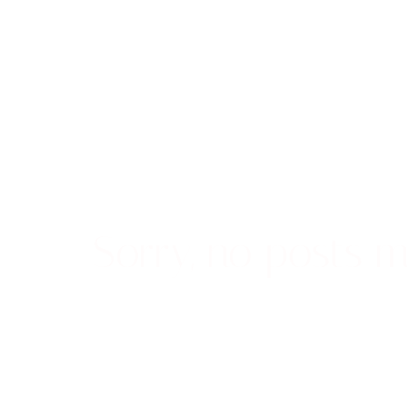
Sorry, no posts m