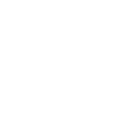
atched your criteria.