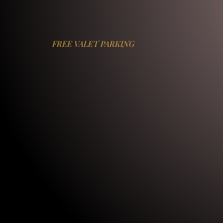
FREE VALET PARKING