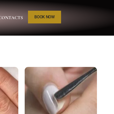
BOOK NOW
CONTACTS