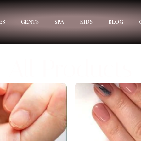
ES
GENTS
SPA
KIDS
BLOG
All Products