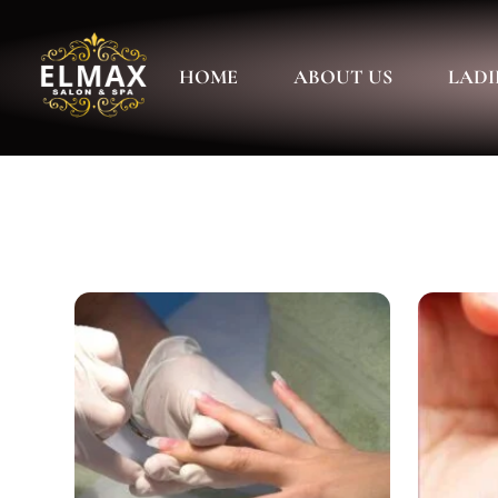
HOME
ABOUT US
LADI